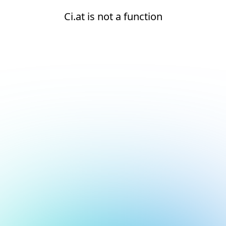
Ci.at is not a function