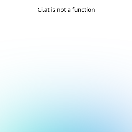
Ci.at is not a function